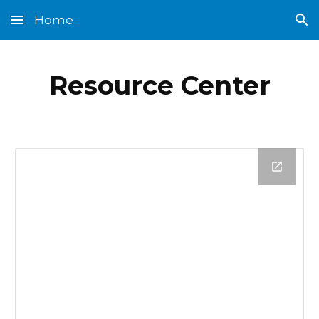
Home
Skip to main content
Skip to navigation
Resource Center