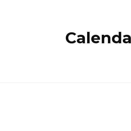
ip to main content
Skip to navigat
Calenda