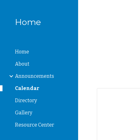
Sk
Home
Home
About
Announcements
Calendar
Directory
Gallery
Resource Center